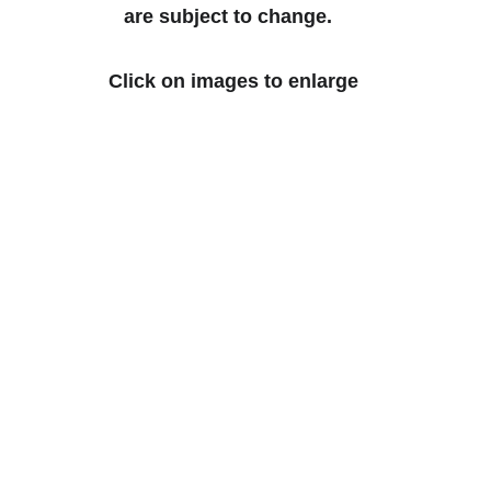
are subject to change.  
Click on images to enlarge