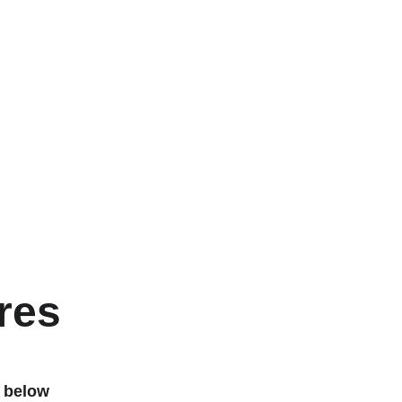
res
 below 