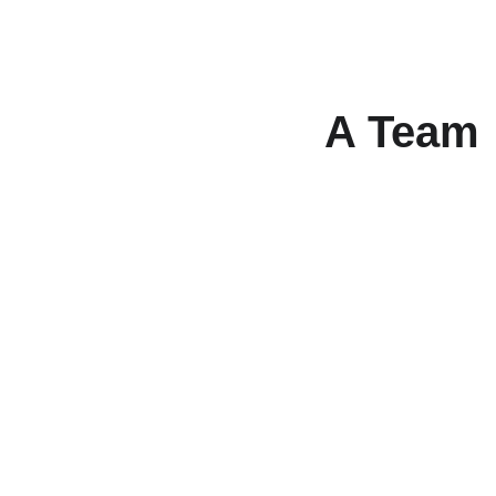
A Team