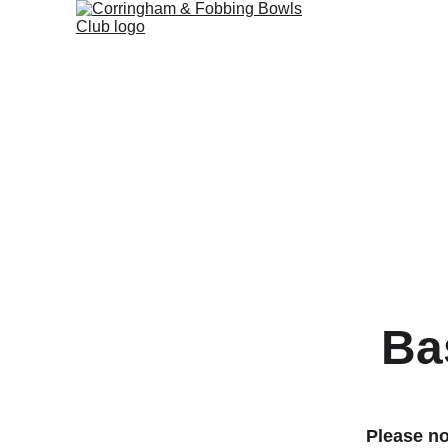
Ba
Please no