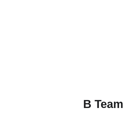
B Team