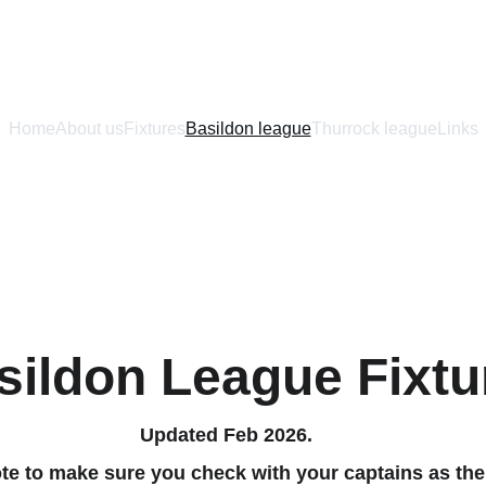
Home
About us
Fixtures
Basildon league
Thurrock league
Links
sildon League Fixtu
Updated Feb 2026.
te to make sure you check with your captains as the