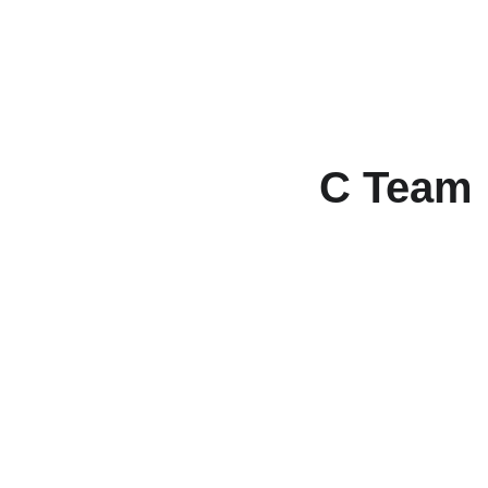
C Team