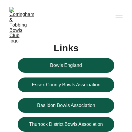
Links
Bowls England
Essex County Bowls Association
Basildon Bowls Association
Thurrock District Bowls Association